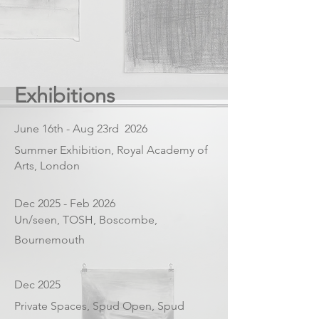
Exhibitions
June 16th - Aug 23rd 2026
Summer Exhibition, Royal Academy of
Arts, London
Dec 2025 - Feb 2026
Un/seen, TOSH, Boscombe,
Bournemouth
Dec 2025
Private Spaces, Spud Open, Spud