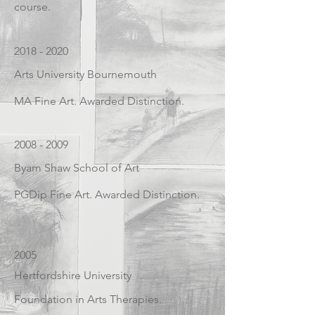
course.
2018 - 2020
Arts University Bournemouth
MA Fine Art. Awarded Distinction.
2008 - 2009
Byam Shaw School of Art
PGDip Fine Art. Awarded Distinction.
2005
Hertfordshire University
Foundation in Arts Therapies.