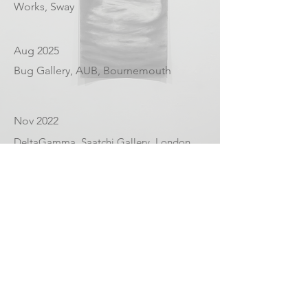
Works, Sway
Aug 2025
Bug Gallery, AUB, Bournemouth
Nov 2022
DeltaGamma, Saatchi Gallery, London
Dec 2020
Royal Academy of Arts,
Summer/Winter exhibition.
Aug 2020
Housebound, The Kitchen, an online