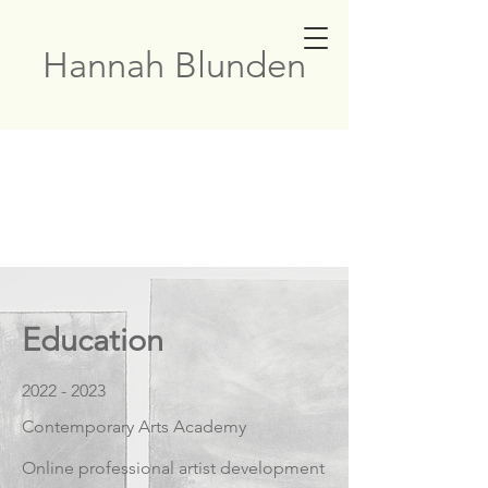
Hannah Blunden
Education
2022 - 2023
Contemporary Arts Academy
Online professional artist development